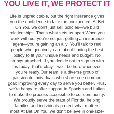
YOU LIVE IT, WE PROTECT IT
Life is unpredictable, but the right insurance gives
you the confidence to face the unexpected. At Bet
On You, we don’t just sell policies—we build
relationships. That’s what sets us apart.When you
work with us, you’re not just getting an insurance
agent—you’re gaining an ally. You’ll talk to real
people who genuinely care about finding the best
policy to fit your unique needs and budget. No
strings attached. If you decide not to sign up with
us today, that’s okay—we’ll be here whenever
you’re ready.Our team is a diverse group of
passionate individuals who share one common
goal: improving every day to serve you better. Plus,
we’re happy to offer support in Spanish and Italian
to make the process accessible to our community.
We proudly serve the state of Florida, helping
families and individuals protect what matters
most.At Bet On You, we don’t believe in one-size-