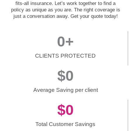
fits-all insurance. Let’s work together to find a
policy as unique as you are. The right coverage is
just a conversation away. Get your quote today!
0
+
CLIENTS PROTECTED
$
0
Average Saving per client
$
0
Total Customer Savings