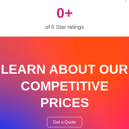
0
+
of 5 Star ratings
LEARN ABOUT OUR
COMPETITIVE
PRICES
Get a Quote