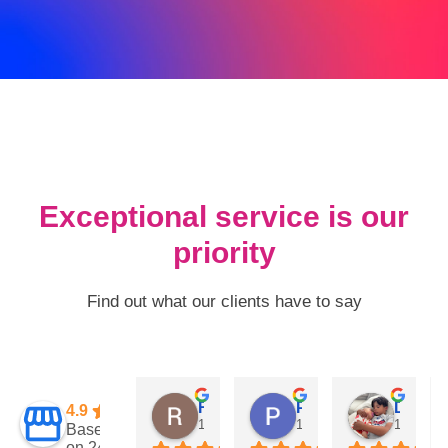
Exceptional service is our
priority
Find out what our clients have to say
Rogney Paz
Pam Groseclose
David jimenez
4.9
1 year ago
1 year ago
1 year a
Based
on 247