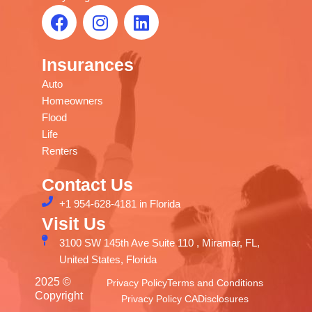
F
I
L
allows 
them.
a
n
i
you to 
rely on 
c
s
n
their 
Insurances
e
t
k
professi
b
a
e
Auto
onal 
o
g
d
Homeowners
staff is 
o
r
i
Flood
a great 
k
a
n
Life
relief. 
m
Renters
Thank 
you. I 
Contact Us
recom
+1 954-628-4181 in Florida
mend 
Visit Us
them.
3100 SW 145th Ave Suite 110 , Miramar, FL,
United States, Florida
2025 ©
Privacy Policy
Terms and Conditions
Copyright
Privacy Policy CA
Disclosures